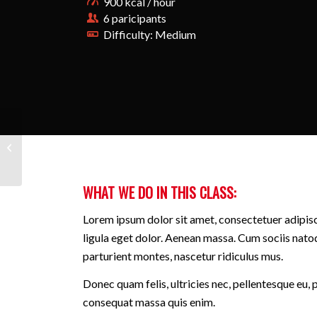
900 kcal / hour
6 paricipants
Difficulty: Medium
Aerobics
WHAT WE DO IN THIS CLASS
:
Lorem ipsum dolor sit amet, consectetuer adipi
ligula eget dolor. Aenean massa. Cum sociis nato
parturient montes, nascetur ridiculus mus.
Donec quam felis, ultricies nec, pellentesque eu, 
consequat massa quis enim.