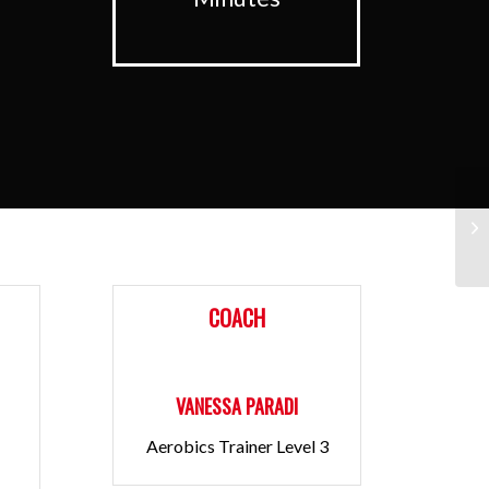
Pu
COACH
VANESSA PARADI
Aerobics Trainer Level 3