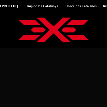
it PRO FCBQ
Campionats Catalunya
Seleccions Catalanes
In