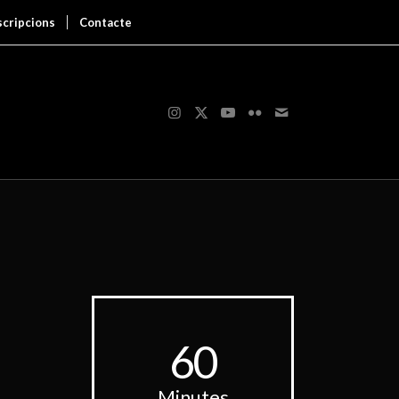
scripcions
Contacte
60
Minutes