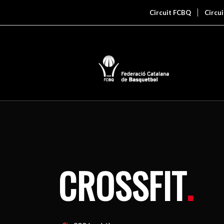
Circuit FCBQ
Circu
CROSSFIT
.