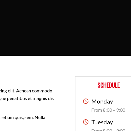
SCHEDULE
scing elit. Aenean commodo
que penatibus et magnis dis
Monday
From 8:00 – 9:00
pretium quis, sem. Nulla
Tuesday
From 8:00 – 9:00