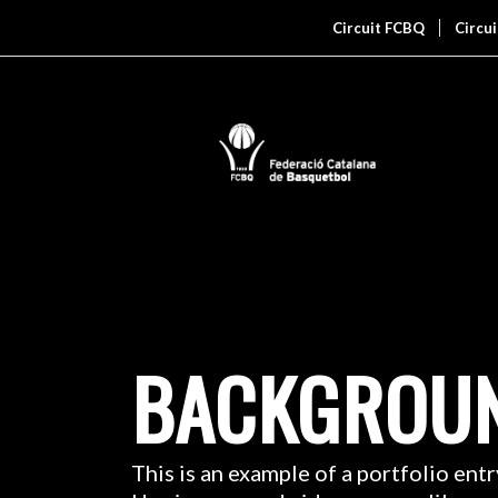
Circuit FCBQ
Circu
BACKGROUN
This is an example of a portfolio entr