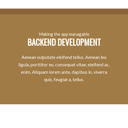
Making the app managable
BACKEND DEVELOPMENT
Aenean vulputate eleifend tellus. Aenean leo
ligula, porttitor eu, consequat vitae, eleifend ac,
enim. Aliquam lorem ante, dapibus in, viverra
quis, feugiat a, tellus.