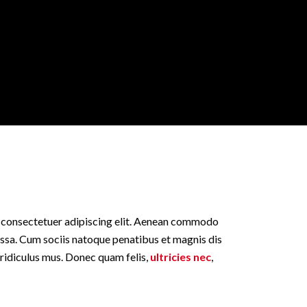
, consectetuer adipiscing elit. Aenean commodo
assa. Cum sociis natoque penatibus et magnis dis
 ridiculus mus. Donec quam felis,
ultricies nec
,