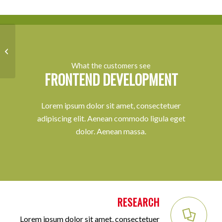
Lorem ipsum
What the customers see
FRONTEND DEVELOPMENT
Lorem ipsum dolor sit amet, consectetuer
adipiscing elit. Aenean commodo ligula eget
dolor. Aenean massa.
RESEARCH
Lorem ipsum dolor sit amet, consectetuer