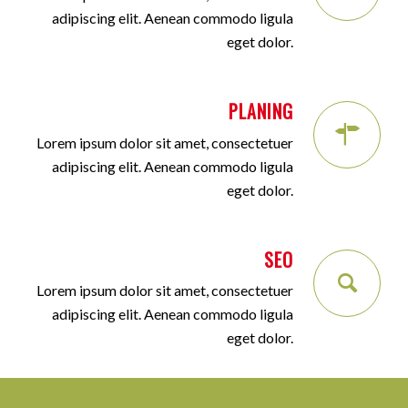
adipiscing elit. Aenean commodo ligula
eget dolor.
PLANING
Lorem ipsum dolor sit amet, consectetuer
adipiscing elit. Aenean commodo ligula
eget dolor.
SEO
Lorem ipsum dolor sit amet, consectetuer
adipiscing elit. Aenean commodo ligula
eget dolor.