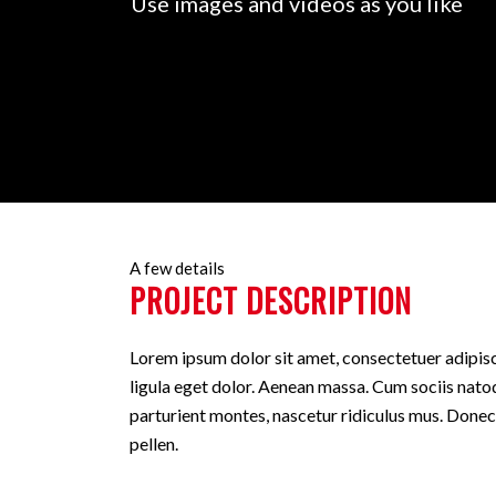
Use images and videos as you like
A few details
PROJECT DESCRIPTION
Lorem ipsum dolor sit amet, consectetuer adipi
ligula eget dolor. Aenean massa. Cum sociis nato
parturient montes, nascetur ridiculus mus. Donec
pellen.