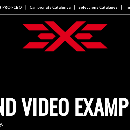
it PRO FCBQ
Campionats Catalunya
Seleccions Catalanes
In
D VIDEO EXAMP
y.