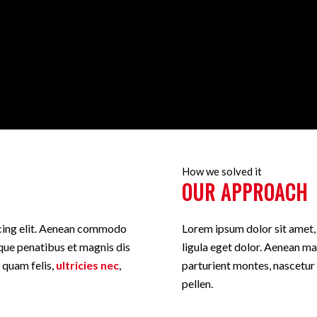
How we solved it
OUR APPROACH
scing elit. Aenean commodo
Lorem ipsum dolor sit amet
que penatibus et magnis dis
ligula eget dolor. Aenean m
 quam felis,
ultricies nec
,
parturient montes, nascetur
pellen.