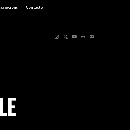
scripcions
Contacte
LE