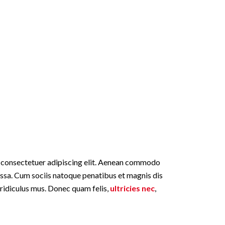
, consectetuer adipiscing elit. Aenean commodo
assa. Cum sociis natoque penatibus et magnis dis
 ridiculus mus. Donec quam felis,
ultricies nec
,