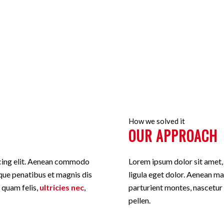
ut you like
How we solved it
OUR APPROACH
scing elit. Aenean commodo
Lorem ipsum dolor sit amet
que penatibus et magnis dis
ligula eget dolor. Aenean m
 quam felis,
ultricies nec
,
parturient montes, nascetur
pellen.