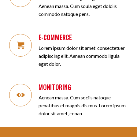
Aenean massa. Cum soula eget dolciis
commodo natoque pens.
E-COMMERCE
Lorem ipsum dolor sit amet, consectetuer
adipiscing elit. Aenean commodo ligula
eget dolor.
MONITORING
Aenean massa. Cum sociis natoque
penatibus et magnis dis mus. Lorem ipsum
dolor sit amet, conan.