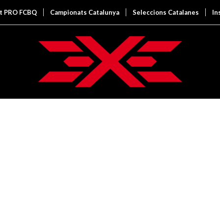
it PRO FCBQ
Campionats Catalunya
Seleccions Catalanes
In
 EXAMPLE
y.