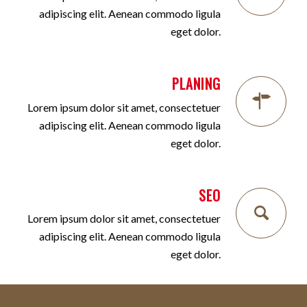
adipiscing elit. Aenean commodo ligula
eget dolor.
PLANING
Lorem ipsum dolor sit amet, consectetuer
adipiscing elit. Aenean commodo ligula
eget dolor.
SEO
Lorem ipsum dolor sit amet, consectetuer
adipiscing elit. Aenean commodo ligula
eget dolor.