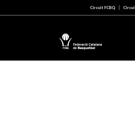
Circuit FCBQ
Circu
PORTFOLIO
This is an example of a portfolio entr