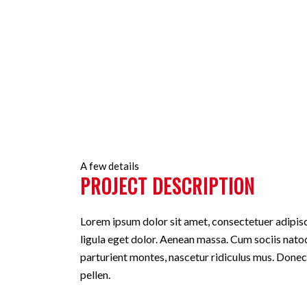
As with pages, you can build any layo
A few details
PROJECT DESCRIPTION
Lorem ipsum dolor sit amet, consectetuer adipi
ligula eget dolor. Aenean massa. Cum sociis nato
parturient montes, nascetur ridiculus mus. Donec
pellen.