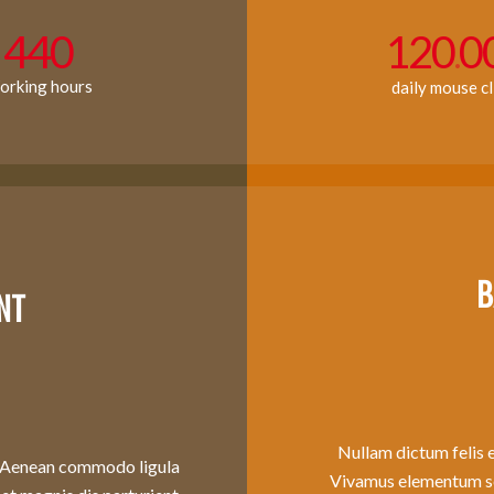
440
120
0
.
rking hours
daily mouse cl
B
NT
Nullam dictum felis e
t. Aenean commodo ligula
Vivamus elementum sem