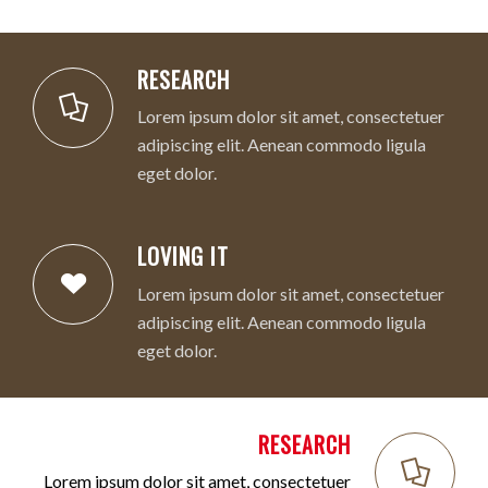
RESEARCH
Lorem ipsum dolor sit amet, consectetuer
adipiscing elit. Aenean commodo ligula
eget dolor.
LOVING IT
Lorem ipsum dolor sit amet, consectetuer
adipiscing elit. Aenean commodo ligula
eget dolor.
RESEARCH
Lorem ipsum dolor sit amet, consectetuer