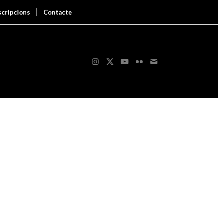
scripcions
Contacte