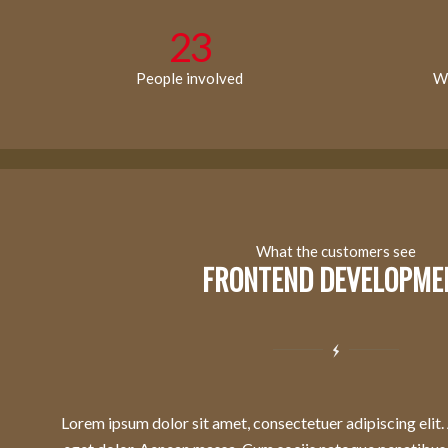
23
People involved
Wo
What the customers see
FRONTEND DEVELOPME
Lorem ipsum dolor sit amet, consectetuer adipiscing eli