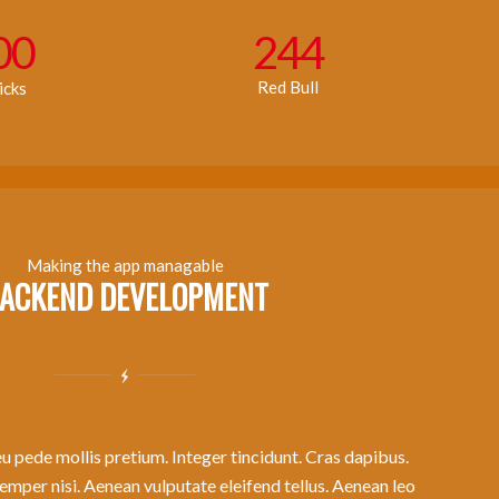
00
244
Red Bull
icks
Making the app managable
ACKEND DEVELOPMENT
u pede mollis pretium. Integer tincidunt. Cras dapibus.
per nisi. Aenean vulputate eleifend tellus. Aenean leo