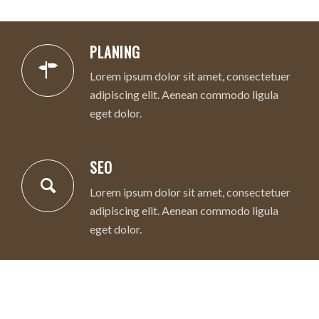
PLANING
Lorem ipsum dolor sit amet, consectetuer
adipiscing elit. Aenean commodo ligula
eget dolor.
SEO
Lorem ipsum dolor sit amet, consectetuer
adipiscing elit. Aenean commodo ligula
eget dolor.